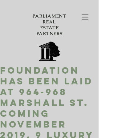
PARLIAMENT
REAL
ESTATE
PARTNERS
Foundation
has been laid
at 964-968
Marshall St.
Coming
November
2019, 9 luxury