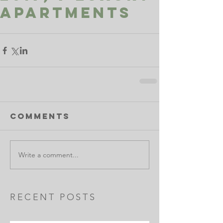
apartments
Comments
Write a comment...
RECENT POSTS