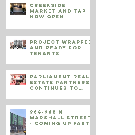
Creekside
Market and Tap
Now Open
Project Wrapped
and Ready for
Tenants
Parliament Real
Estate Partners
Continues to
Expand Endeavor
Athletic
964-968 N
Marshall Street
- Coming Up Fast