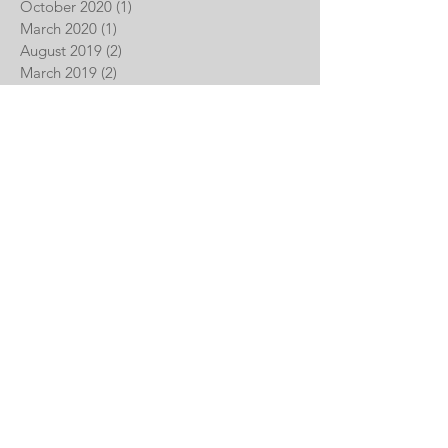
October 2020
(1)
1 post
March 2020
(1)
1 post
August 2019
(2)
2 posts
March 2019
(2)
2 posts
January 2019
(2)
2 posts
December 2018
(1)
1 post
November 2018
(1)
1 post
June 2018
(1)
1 post
May 2018
(1)
1 post
April 2018
(1)
1 post
February 2017
(1)
1 post
November 2016
(1)
1 post
September 2015
(1)
1 post
GET IN TOUCH:
Parliament Real Estate Partners,
LLC
900 W Jefferson Street, Mezzanine
Philadelphia, PA 19122