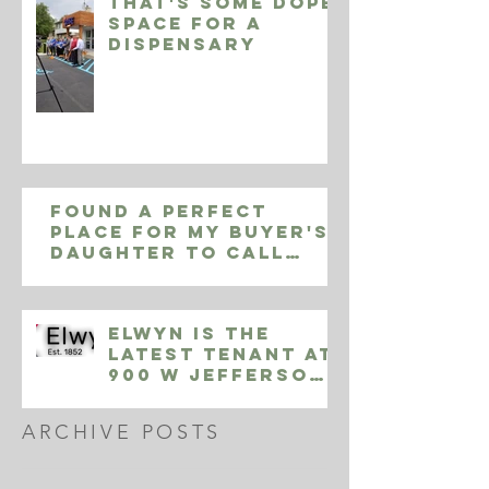
That's some Dope
space for a
Dispensary
Found a perfect
place for my buyer's
daughter to call
home in Yardley Pa,
9002 Sheffield Dr
Elwyn is the
Latest Tenant at
900 W Jefferson
Street
ARCHIVE POSTS