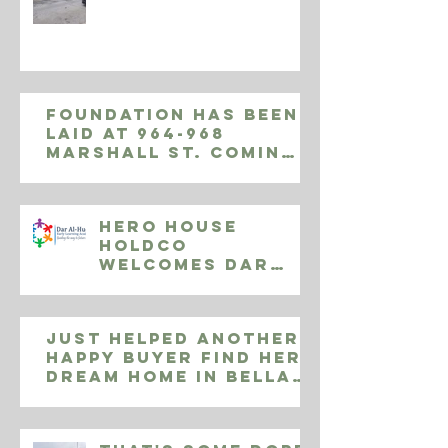
Foundation has been
laid at 964-968
Marshall St. Coming
November 2019, 9
luxury apartments
Hero House
Holdco
Welcomes Dar
Al-Huda Early
Learning
Centers
Just helped another
happy buyer find her
dream home in Bella
Vista! 808 S Delhi
Street, Phila