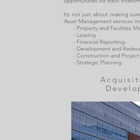
opportunities for each investm
Its not just about making sur
Asset Management services in
- Property and Facilities 
- Leasing
- Financial Reporting
- Development and Redev
- Construction and Projec
- Strategic Planning
Acquisi
Develo