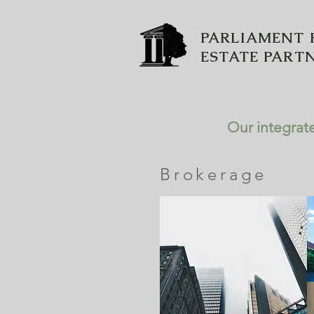
PARLIAMENT 
ESTATE PART
Our integrate
Brokerage