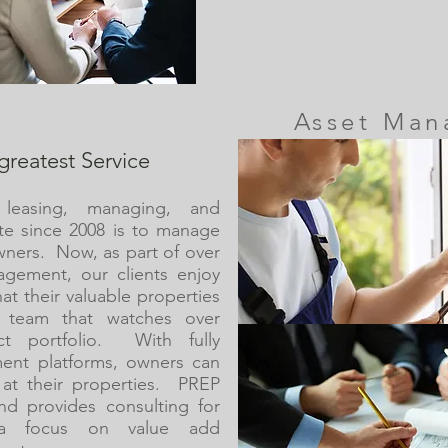
Asset Ma
greatest Service
 leasing, managing, and
te since 2008 is to manage
wners. Now, as part of over
gement, our clients enjoy
at their valuable properties
 team that watches over
ect portfolio. With fully
ent platforms, owners can
y at their properties. PREP
d provides consulting for
h a focus on value add