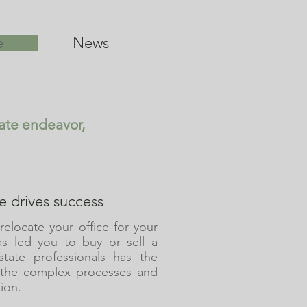
e
News
tate endeavor,
 drives success
relocate your office for your
as led you to buy or sell a
tate professionals has the
 the complex processes and
ion.