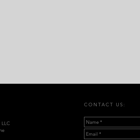
CONTACT US:
, LLC
ine