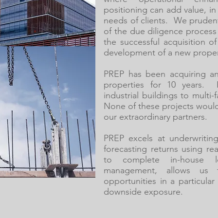
positioning can add value, in 
needs of clients. We prude
of the due diligence process 
the successful acquisition o
development of a new property
PREP has been acquiring an
properties for 10 years. 
industrial buildings to multi
None of these projects woul
our extraordinary partners.
PREP excels at underwritin
forecasting returns using rea
to complete in-house le
management, allows us t
opportunities in a particula
downside exposure.