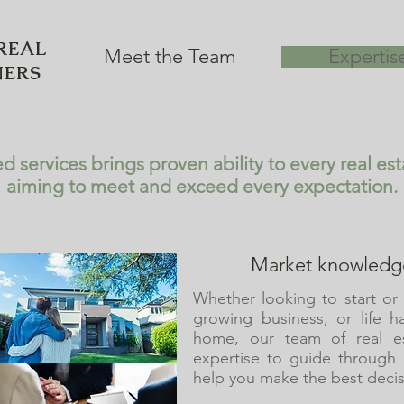
REAL
Meet the Team
Expertis
NERS
d services brings proven ability to every real es
aiming to meet and exceed every expectation.
Market knowledge
Whether looking to start or 
growing business, or life h
home, our team of real es
expertise to guide through
help you make the best decis