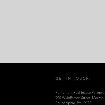
GET IN TOUCH:
Parliament Real Estate Partners
900 W Jefferson Street, Mezzan
Philadelphia, PA 19122