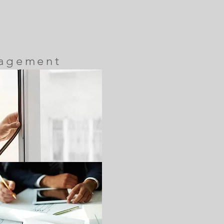
nagement