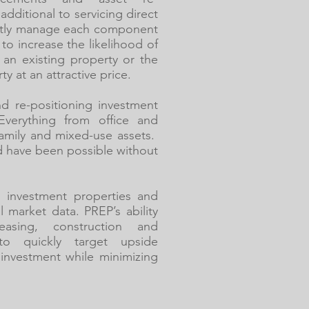
additional to servicing direct
ntly manage each component
to increase the likelihood of
f an existing property or the
 at an attractive price.
d re-positioning investment
Everything from office and
-family and mixed-use assets.
d have been possible without
g investment properties and
l market data. PREP’s ability
asing, construction and
o quickly target upside
r investment while minimizing