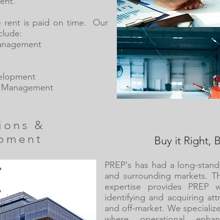
ent.
e rent is paid on time. Our
clude:
Management
elopment
t Management
tions &
pment
Buy it Right, B
PREP's has had a long-stand
and surrounding markets. T
expertise provides PREP w
identifying and acquiring at
and off-market. We specialize
where operational enha