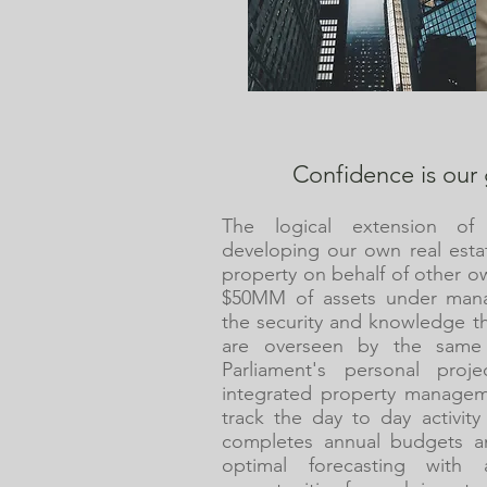
Confidence is our 
The logical extension of
developing our own real esta
property on behalf of other o
$50MM of assets under mana
the security and knowledge th
are overseen by the same
Parliament's personal proj
integrated property managem
track the day to day activit
completes annual budgets an
optimal forecasting wit