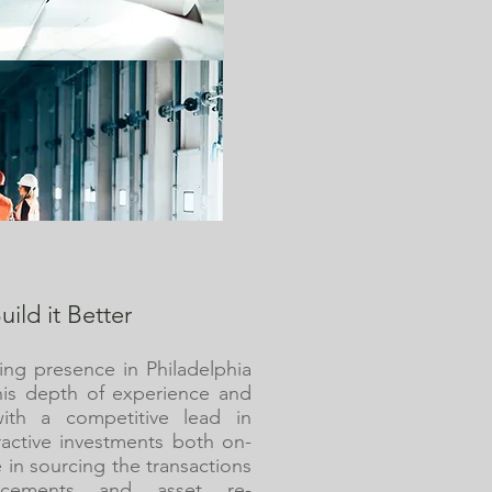
uild it Better
ing presence in Philadelphia
his depth of experience and
ith a competitive lead in
tractive investments both on-
 in sourcing the transactions
ncements and asset re-