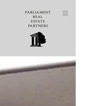
PARLIAMENT
REAL
ESTATE
PARTNERS