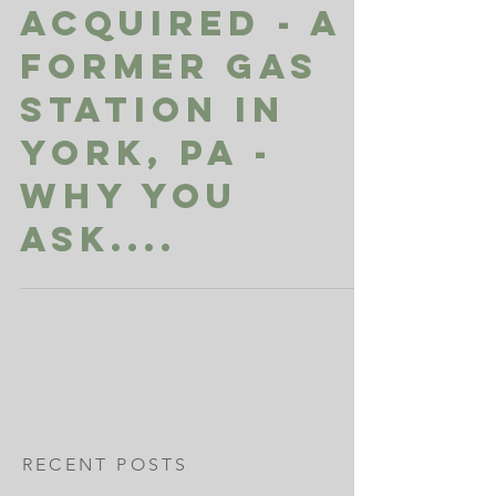
Acquired - A
Former Gas
Station in
York, PA -
Why you
ask....