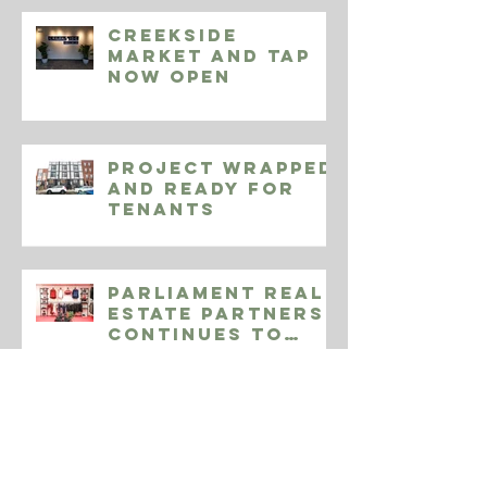
RECENT POSTS
Creekside
Market and Tap
Now Open
Project Wrapped
and Ready for
Tenants
Parliament Real
Estate Partners
Continues to
Expand Endeavor
Athletic
964-968 N