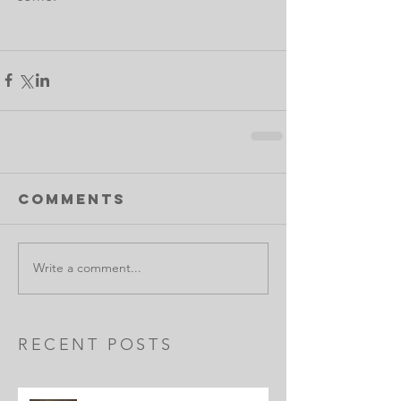
Comments
Write a comment...
RECENT POSTS