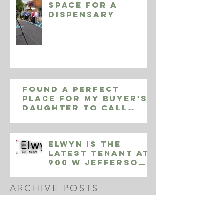
space for a
Dispensary
Found a perfect
place for my buyer's
daughter to call
home in Yardley Pa,
9002 Sheffield Dr
Elwyn is the
Latest Tenant at
900 W Jefferson
Street
ARCHIVE POSTS
October 2020
(1)
1 post