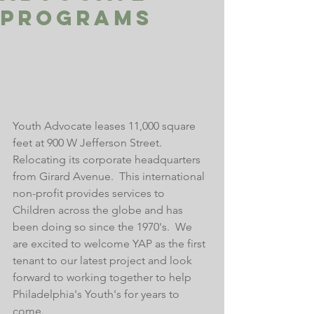
Programs
Youth Advocate leases 11,000 square 
feet at 900 W Jefferson Street.  
Relocating its corporate headquarters 
from Girard Avenue.  This international 
non-profit provides services to 
Children across the globe and has 
been doing so since the 1970's.  We 
are excited to welcome YAP as the first 
tenant to our latest project and look 
forward to working together to help 
Philadelphia's Youth's for years to 
come.