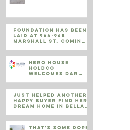
Foundation has been
laid at 964-968
Marshall St. Coming
November 2019, 9
luxury apartments
Hero House
Holdco
Welcomes Dar
Al-Huda Early
Learning
Centers
Just helped another
happy buyer find her
dream home in Bella
Vista! 808 S Delhi
Street, Phila
That's some Dope