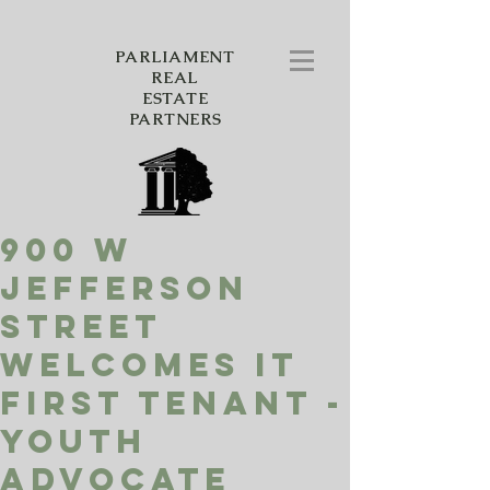
PARLIAMENT
REAL
ESTATE
PARTNERS
900 W
Jefferson
Street
Welcomes it
First Tenant -
Youth
Advocate