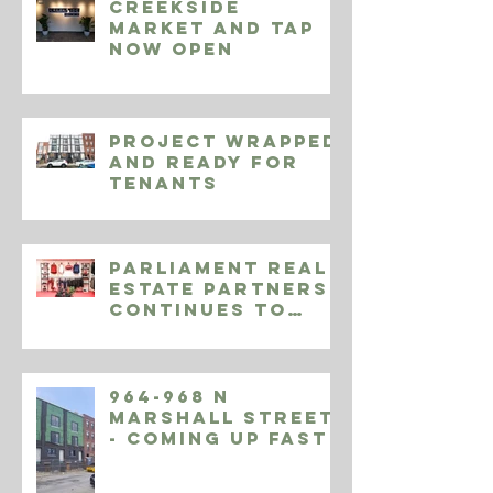
Creekside
Market and Tap
Now Open
Project Wrapped
and Ready for
Tenants
Parliament Real
Estate Partners
Continues to
Expand Endeavor
Athletic
964-968 N
Marshall Street
- Coming Up Fast