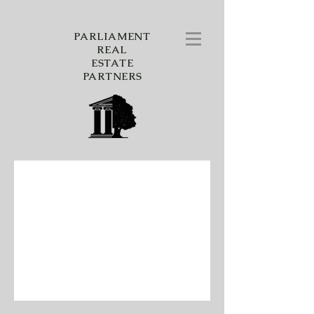
PARLIAMENT
REAL
ESTATE
PARTNERS